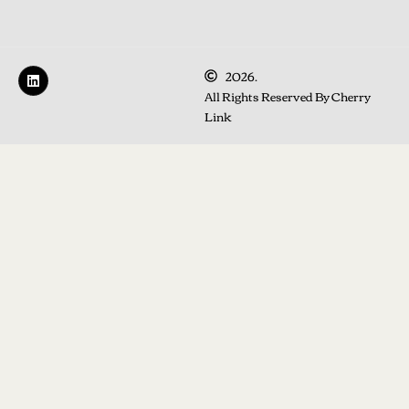
2026.
All Rights Reserved By Cherry
Link