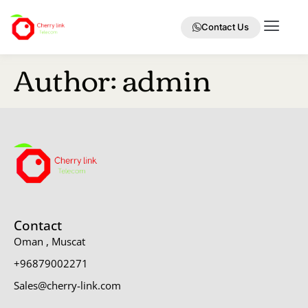
Contact Us
Author:
admin
Contact
Oman , Muscat
+96879002271
Sales@cherry-link.com